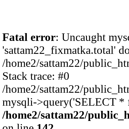
Sunday 9th of August 2026
Fatal error
: Uncaught mysq
'sattam22_fixmatka.total' do
/home2/sattam22/public_ht
Stack trace: #0
/home2/sattam22/public_ht
mysqli->query('SELECT * fr
/home2/sattam22/public_
on line
142