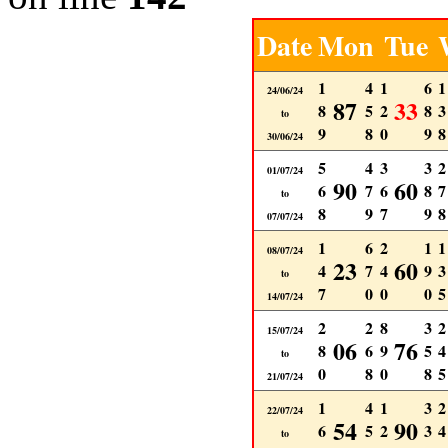
Date
Mon
Tue
1
4
1
6
1
24/06/24
87
33
8
5
2
8
3
to
9
8
0
9
8
30/06/24
5
4
3
3
2
01/07/24
90
60
6
7
6
8
7
to
8
9
7
9
8
07/07/24
1
6
2
1
1
08/07/24
23
60
4
7
4
9
3
to
7
0
0
0
5
14/07/24
2
2
8
3
2
15/07/24
06
76
8
6
9
5
4
to
0
8
0
8
5
21/07/24
1
4
1
3
2
22/07/24
54
90
6
5
2
3
4
to