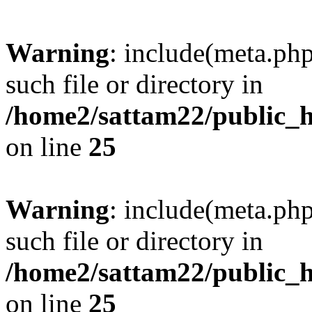
Warning
: include(meta.php
such file or directory in
/home2/sattam22/public_
on line
25
Warning
: include(meta.php
such file or directory in
/home2/sattam22/public_
on line
25