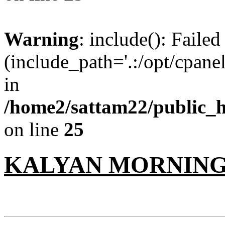
Warning
: include(): Faile
(include_path='.:/opt/cpanel
in
/home2/sattam22/public_
on line
25
KALYAN MORNIN
PANEL CHART