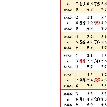
13
75
7
6
6
5
6
to
9
6
8
7
7
08/09/24
2
1
1
5
4
09/09/24
58
99
4
1
9
6
9
to
9
6
9
8
0
15/09/24
4
3
2
3
3
16/09/24
56
76
5
4
7
5
5
to
6
9
8
8
7
22/09/24
1
2
1
1
3
23/09/24
88
30
3
7
5
2
6
to
4
9
7
7
7
29/09/24
1
4
3
2
2
30/09/24
98
55
2
7
4
6
3
to
6
7
8
7
8
06/10/24
3
2
3
2
3
07/10/24
81
20
6
4
9
8
5
to
9
5
0
0
8
13/10/24