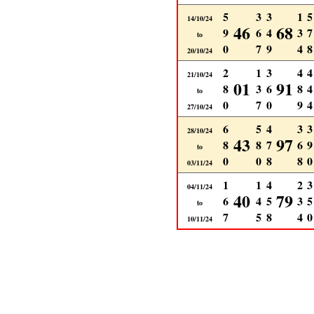
5
3
3
1
5
14/10/24
46
68
9
6
4
3
7
to
0
7
9
4
8
20/10/24
2
1
3
4
4
21/10/24
01
91
8
3
6
8
4
to
0
7
0
9
4
27/10/24
6
5
4
3
3
28/10/24
43
97
8
8
7
6
9
to
0
0
8
8
0
03/11/24
1
1
4
2
3
04/11/24
40
79
6
4
5
3
5
to
7
5
8
4
0
10/11/24