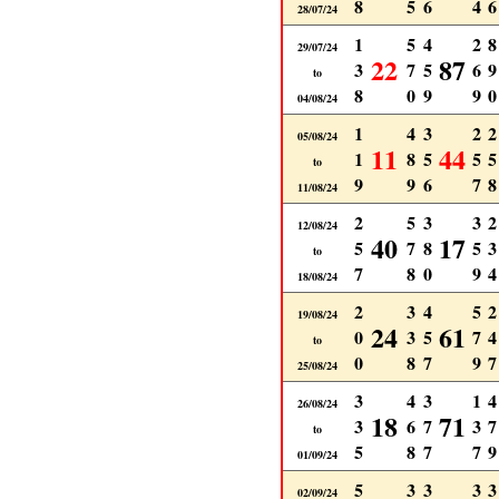
8
5
6
4
6
28/07/24
1
5
4
2
8
29/07/24
22
87
3
7
5
6
9
to
8
0
9
9
0
04/08/24
1
4
3
2
2
05/08/24
11
44
1
8
5
5
5
to
9
9
6
7
8
11/08/24
2
5
3
3
2
12/08/24
40
17
5
7
8
5
3
to
7
8
0
9
4
18/08/24
2
3
4
5
2
19/08/24
24
61
0
3
5
7
4
to
0
8
7
9
7
25/08/24
3
4
3
1
4
26/08/24
18
71
3
6
7
3
7
to
5
8
7
7
9
01/09/24
5
3
3
3
3
02/09/24