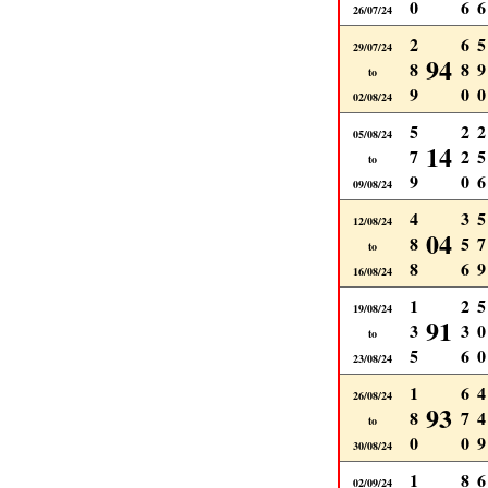
0
6
6
26/07/24
2
6
5
29/07/24
94
8
8
9
to
9
0
0
02/08/24
5
2
2
05/08/24
14
7
2
5
to
9
0
6
09/08/24
4
3
5
12/08/24
04
8
5
7
to
8
6
9
16/08/24
1
2
5
19/08/24
91
3
3
0
to
5
6
0
23/08/24
1
6
4
26/08/24
93
8
7
4
to
0
0
9
30/08/24
1
8
6
02/09/24