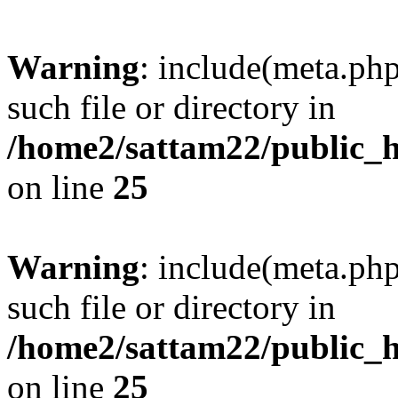
Warning
: include(meta.php
such file or directory in
/home2/sattam22/public_
on line
25
Warning
: include(meta.php
such file or directory in
/home2/sattam22/public_
on line
25