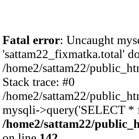
Sunday 9th of August 2026
Fatal error
: Uncaught mysq
'sattam22_fixmatka.total' do
/home2/sattam22/public_ht
Stack trace: #0
/home2/sattam22/public_ht
mysqli->query('SELECT * fr
/home2/sattam22/public_
on line
142