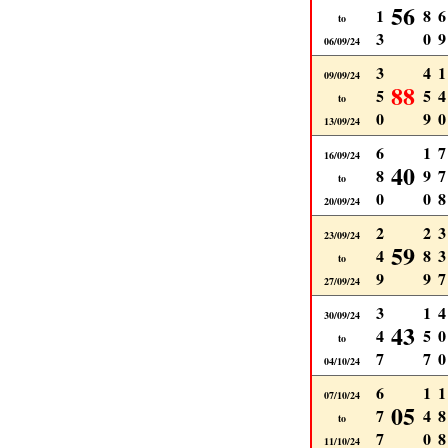
56
1
8
6
to
3
0
9
06/09/24
3
4
1
09/09/24
88
5
5
4
to
0
9
0
13/09/24
6
1
7
16/09/24
40
8
9
7
to
0
0
8
20/09/24
2
2
3
23/09/24
59
4
8
3
to
9
9
7
27/09/24
3
1
4
30/09/24
43
4
5
0
to
7
7
0
04/10/24
6
1
1
07/10/24
05
7
4
8
to
7
0
8
11/10/24