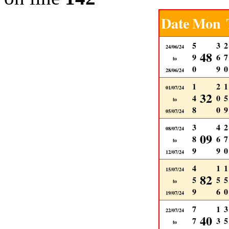
Date
Mon
5
3
2
24/06/24
48
9
6
7
to
0
9
0
28/06/24
1
2
1
01/07/24
32
4
0
5
to
8
0
9
05/07/24
3
4
2
08/07/24
09
8
6
7
to
9
9
0
12/07/24
4
1
1
15/07/24
82
5
5
5
to
9
6
0
19/07/24
7
1
3
22/07/24
40
7
3
5
to