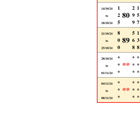
1
2
1
14/10/24
80
2
9
5
to
5
9
7
18/10/24
8
5
1
21/10/24
89
0
6
3
to
0
8
8
25/10/24
*
*
*
28/10/24
**
*
*
*
to
*
*
*
01/11/24
*
*
*
04/11/24
**
*
*
*
to
*
*
*
08/11/24