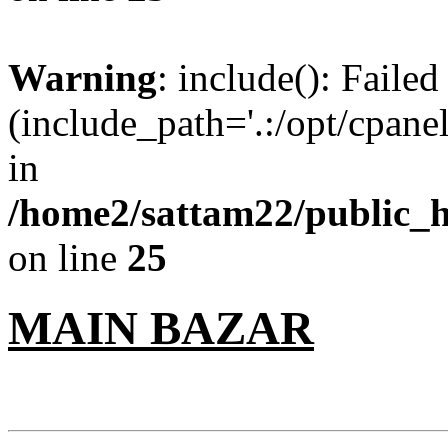
Warning
: include(): Faile
(include_path='.:/opt/cpanel
in
/home2/sattam22/public_
on line
25
MAIN BAZAR
PANEL CHART