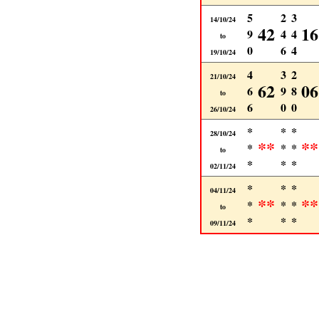
5
2
3
14/10/24
42
16
9
4
4
to
0
6
4
19/10/24
4
3
2
21/10/24
62
06
6
9
8
to
6
0
0
26/10/24
*
*
*
28/10/24
**
**
*
*
*
to
*
*
*
02/11/24
*
*
*
04/11/24
**
**
*
*
*
to
*
*
*
09/11/24