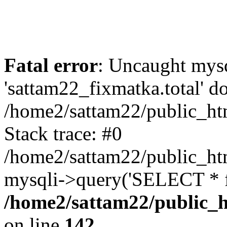
Sunday 9th of August 2026
Fatal error
: Uncaught mysq
'sattam22_fixmatka.total' do
/home2/sattam22/public_ht
Stack trace: #0
/home2/sattam22/public_ht
mysqli->query('SELECT * fr
/home2/sattam22/public_
on line
142