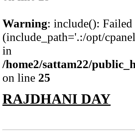
Warning
: include(): Faile
(include_path='.:/opt/cpanel
in
/home2/sattam22/public_
on line
25
RAJDHANI DAY
PANEL CHART