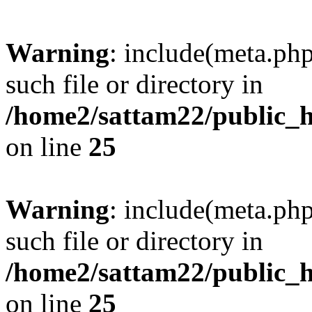
Warning
: include(meta.php
such file or directory in
/home2/sattam22/public_
on line
25
Warning
: include(meta.php
such file or directory in
/home2/sattam22/public_
on line
25