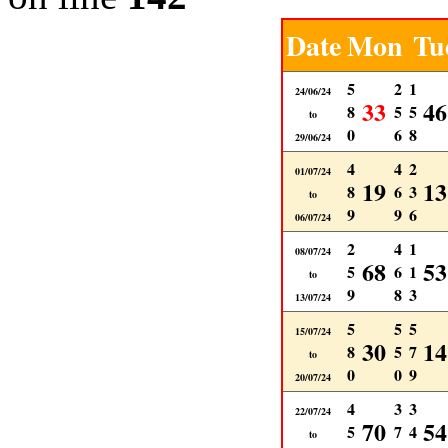
Date
Mon
Tu
5
2
1
24/06/24
33
46
8
5
5
to
0
6
8
29/06/24
4
4
2
01/07/24
19
13
8
6
3
to
9
9
6
06/07/24
2
4
1
08/07/24
68
53
5
6
1
to
9
8
3
13/07/24
5
5
5
15/07/24
30
14
8
5
7
to
0
0
9
20/07/24
4
3
3
22/07/24
70
54
5
7
4
to