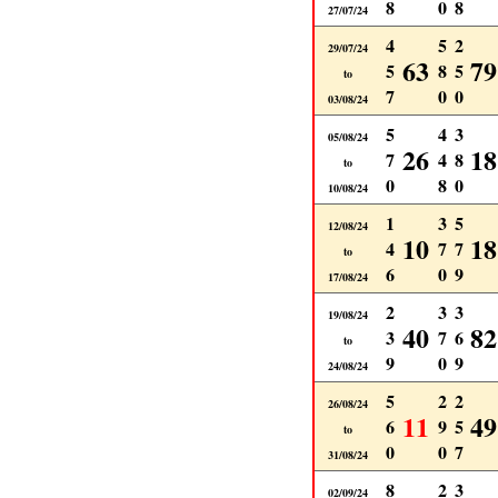
8
0
8
27/07/24
4
5
2
29/07/24
63
79
5
8
5
to
7
0
0
03/08/24
5
4
3
05/08/24
26
18
7
4
8
to
0
8
0
10/08/24
1
3
5
12/08/24
10
18
4
7
7
to
6
0
9
17/08/24
2
3
3
19/08/24
40
82
3
7
6
to
9
0
9
24/08/24
5
2
2
26/08/24
11
49
6
9
5
to
0
0
7
31/08/24
8
2
3
02/09/24