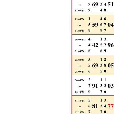
69
51
9
3
4
to
9
4
8
07/09/24
1
4
6
09/09/24
59
04
5
6
7
to
9
9
7
14/09/24
4
1
3
16/09/24
42
96
4
5
7
to
6
6
9
21/09/24
5
1
2
23/09/24
69
05
5
3
8
to
6
5
0
28/09/24
2
1
1
30/09/24
91
03
7
3
3
to
0
7
6
05/10/24
5
1
3
07/10/24
81
77
6
3
4
to
7
7
0
12/10/24