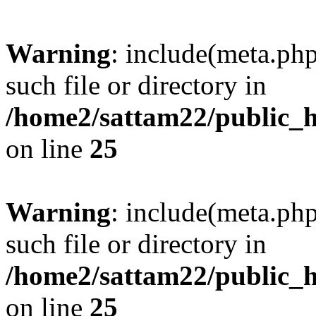
Warning
: include(meta.php
such file or directory in
/home2/sattam22/public_
on line
25
Warning
: include(meta.php
such file or directory in
/home2/sattam22/public_
on line
25