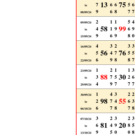
13
75
7
6
6
5
6
to
9
6
8
7
7
08/09/24
2
1
1
5
4
09/09/24
58
99
4
1
9
6
9
to
9
6
9
8
0
15/09/24
4
3
2
3
3
16/09/24
56
76
5
4
7
5
5
to
6
9
8
8
7
22/09/24
1
2
1
1
3
23/09/24
88
30
3
7
5
2
6
to
4
9
7
7
7
29/09/24
1
4
3
2
2
30/09/24
98
55
2
7
4
6
3
to
6
7
8
7
8
06/10/24
3
2
3
2
3
07/10/24
81
20
6
4
9
8
5
to
9
5
0
0
8
13/10/24