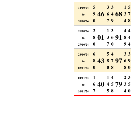
5
3
3
1
5
14/10/24
46
68
9
6
4
3
7
to
0
7
9
4
8
20/10/24
2
1
3
4
4
21/10/24
01
91
8
3
6
8
4
to
0
7
0
9
4
27/10/24
6
5
4
3
3
28/10/24
43
97
8
8
7
6
9
to
0
0
8
8
0
03/11/24
1
1
4
2
3
04/11/24
40
79
6
4
5
3
5
to
7
5
8
4
0
10/11/24