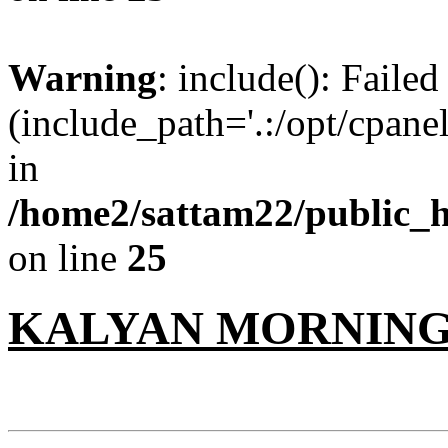
Warning
: include(): Faile
(include_path='.:/opt/cpanel
in
/home2/sattam22/public_
on line
25
KALYAN MORNIN
PANEL CHART