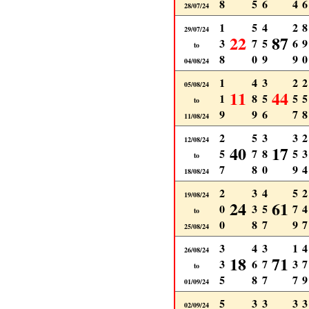
8
5
6
4
6
28/07/24
1
5
4
2
8
29/07/24
22
87
3
7
5
6
9
to
8
0
9
9
0
04/08/24
1
4
3
2
2
05/08/24
11
44
1
8
5
5
5
to
9
9
6
7
8
11/08/24
2
5
3
3
2
12/08/24
40
17
5
7
8
5
3
to
7
8
0
9
4
18/08/24
2
3
4
5
2
19/08/24
24
61
0
3
5
7
4
to
0
8
7
9
7
25/08/24
3
4
3
1
4
26/08/24
18
71
3
6
7
3
7
to
5
8
7
7
9
01/09/24
5
3
3
3
3
02/09/24