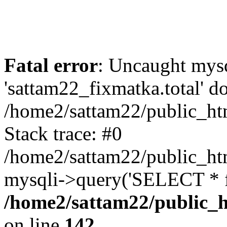
Saturday 8th of August 202
Fatal error
: Uncaught mysq
'sattam22_fixmatka.total' do
/home2/sattam22/public_ht
Stack trace: #0
/home2/sattam22/public_ht
mysqli->query('SELECT * fr
/home2/sattam22/public_
on line
142