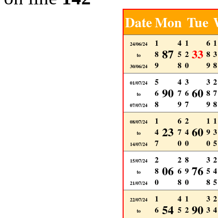
Date
Mon
Tue
1
4
1
6
1
24/06/24
87
33
8
5
2
8
3
to
9
8
0
9
8
30/06/24
5
4
3
3
2
01/07/24
90
60
6
7
6
8
7
to
8
9
7
9
8
07/07/24
1
6
2
1
1
08/07/24
23
60
4
7
4
9
3
to
7
0
0
0
5
14/07/24
2
2
8
3
2
15/07/24
06
76
8
6
9
5
4
to
0
8
0
8
5
21/07/24
1
4
1
3
2
22/07/24
54
90
6
5
2
3
4
to